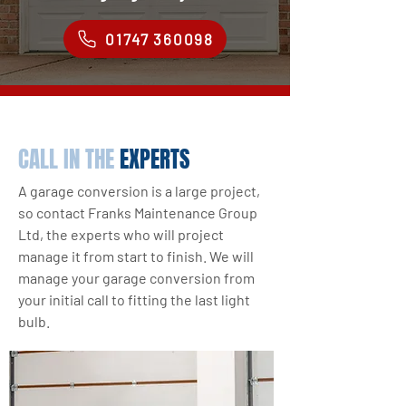
01747 360098
CALL IN THE
EXPERTS
A garage conversion is a large project,
so contact Franks Maintenance Group
Ltd, the experts who will project
manage it from start to finish. We will
manage your garage conversion from
your initial call to fitting the last light
bulb.