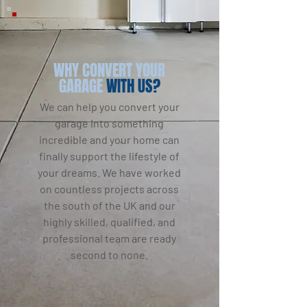
WHY CONVERT YOUR
GARAGE
WITH US?
We can help you convert your
garage into something
incredible and your home can
finally support the lifestyle of
your dreams. We have worked
on countless projects across
the south of the UK and our
highly skilled, qualified, and
professional team are ready
second to none.