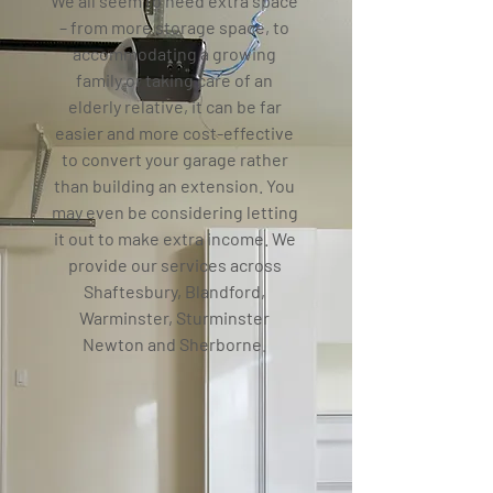
We all seem to need extra space
– from more storage space, to
accommodating a growing
family or taking care of an
elderly relative, it can be far
easier and more cost-effective
to convert your garage rather
than building an extension. You
may even be considering letting
it out to make extra income.
We
provide our services across
Shaftesbury, Blandford,
Warminster, Sturminster
Newton and Sherborne.