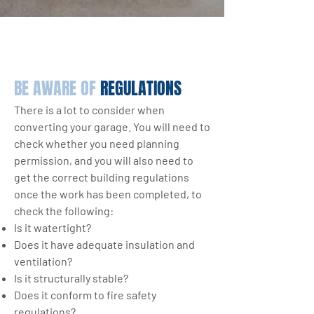
BE AWARE OF
REGULATIONS
There is a lot to consider when
converting your garage. You will need to
check whether you need planning
permission, and you will also need to
get the correct building regulations
once the work has been completed, to
check the following:
Is it watertight?
Does it have adequate insulation and
ventilation?
Is it structurally stable?
Does it conform to fire safety
regulations?