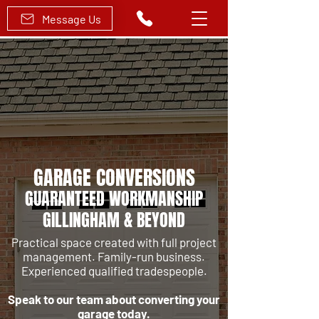
Message Us
GARAGE CONVERSIONS
GUARANTEED WORKMANSHIP
GILLINGHAM & BEYOND
Practical space created with full project
management.
Family-run business.
Experienced qualified tradespeople.
Speak to our team about converting your
garage today.