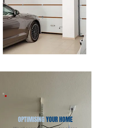
OPTIMISING
YOUR HOME