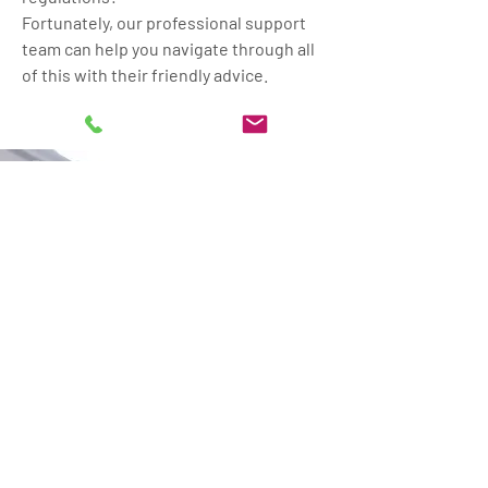
Fortunately, our professional support
team can help you navigate through all
of this with their friendly advice.
DO YOU DREAM OF MORE
SPACE BY CONVERTING
YOUR GARAGE?
Call Franks Maintenance
Group Ltd in Gillingham,
Dorset, for a free quote to
get your dream closer to
reality. We also provide
electrical
and
plumbing
services.