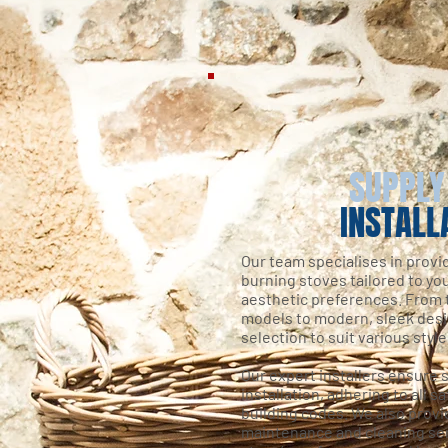
SUPPLY
INSTALL
Our team specialises in provi
burning stoves tailored to y
aesthetic preferences. From t
models to modern, sleek desi
selection to suit various styl
Our expert installers ensure s
installation, adhering to all s
building codes. We also prov
maintenance and cleaning ser