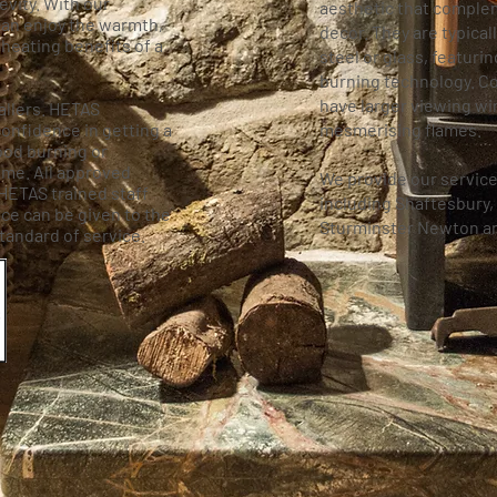
vity. With our
aesthetic that compl
an enjoy the warmth,
decor. They are typical
heating benefits of a
steel or glass, featurin
burning technology. C
have larger viewing w
allers. HETAS
onfidence in getting a
mesmerising flames.
wood burning or
ome. All approved
We provide our service
 HETAS trained staff
including Shaftesbury,
ce can be given to the
Sturminster Newton a
tandard of service.