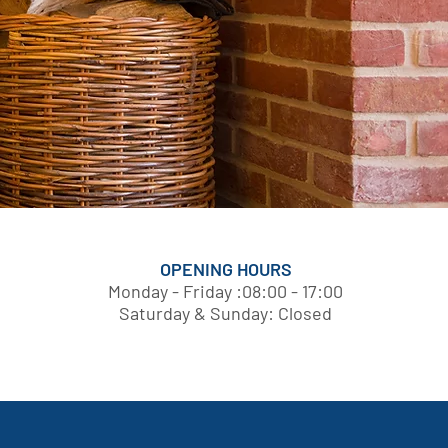
OPENING HOURS
Monday - Friday :08:00 - 17:00
Saturday & Sunday: Closed