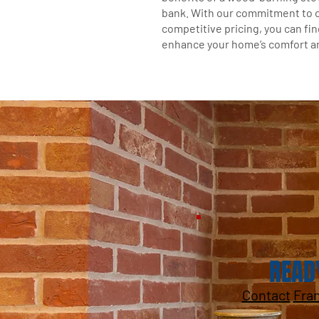
bank. With our commitment to 
competitive pricing, you can fin
enhance your home’s comfort an
READ
Contact
Fra