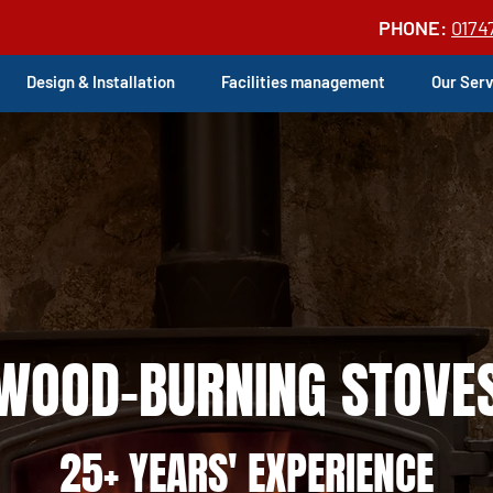
PHONE:
0174
Design & Installation
Facilities management
Our Ser
WOOD-BURNING STOVE
25+ YEARS' EXPERIENCE