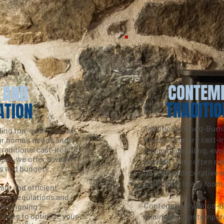
CONTEM
 AND
TRADITIO
ATION
Traditional Wood-Burn
ding top-quality wood-
designs feature cast-i
our home’s needs and
raditional cast-iron
intricate detailing, ev
gns, we offer a wide
warmth. They often com
es and budgets.
doors and decorative 
focal point in any room
afe and efficient
afety regulations and
Contemporary Wood-Bu
ide ongoing
vices to optimize your
minimalist, contempor