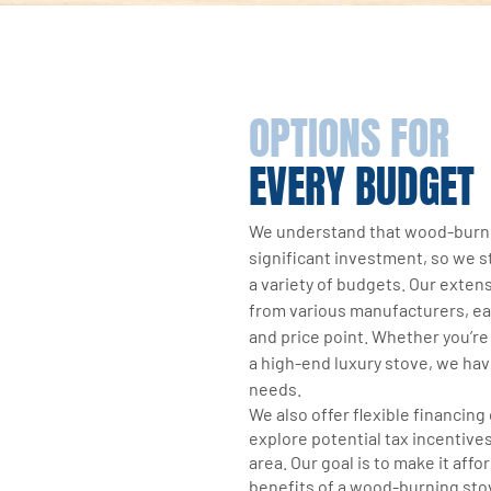
OPTIONS FOR
EVERY BUDGET
We understand that wood-burni
significant investment, so we str
a variety of budgets. Our exten
from various manufacturers, ea
and price point. Whether you’re 
a high-end luxury stove, we hav
needs.
We also offer flexible financing
explore potential tax incentives
area. Our goal is to make it affo
benefits of a wood-burning sto