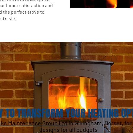
customer satisfaction and
d the perfect stove to
d style.
Y TO TRANSFORM YOUR HEATING OP
nks Maintenance Group Ltd
in Gillingham, Dorset, fo
designs for all budgets