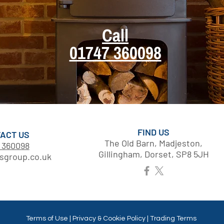
Call
01747 360098
FIND US
ACT US
The Old Barn, Madjeston,
 360098
Gillingham, Dorset, SP8 5JH
sgroup.co.uk
Terms of Use | Privacy & Cookie Policy | Trading Terms