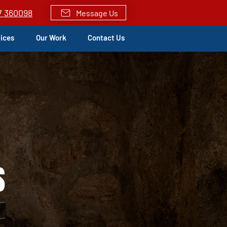
7 360098
Message Us
vices
Our Work
Contact Us
S